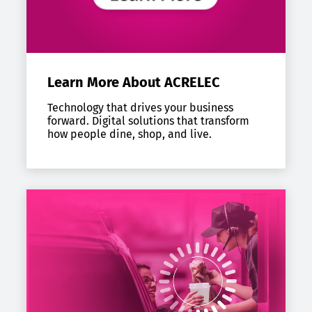
Learn More About ACRELEC
Technology that drives your business
forward. Digital solutions that transform
how people dine, shop, and live.