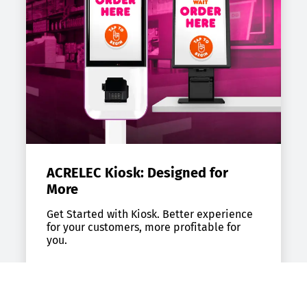
ACRELEC Kiosk: Designed for
More
Get Started with Kiosk. Better experience
for your customers, more profitable for
you.