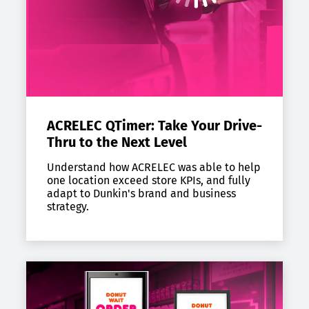
ACRELEC QTimer: Take Your Drive-
Thru to the Next Level
Understand how ACRELEC was able to help
one location exceed store KPIs, and fully
adapt to Dunkin's brand and business
strategy.