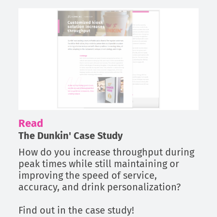
Read
The Dunkin' Case Study
How do you increase throughput during
peak times while still maintaining or
improving the speed of service,
accuracy, and drink personalization?
Find out in the case study!