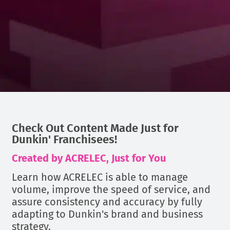
Check Out Content Made Just for
Dunkin' Franchisees!
Created by ACRELEC, Just for You
Learn how ACRELEC is able to manage
volume, improve the speed of service, and
assure consistency and accuracy by fully
adapting to Dunkin's brand and business
strategy.