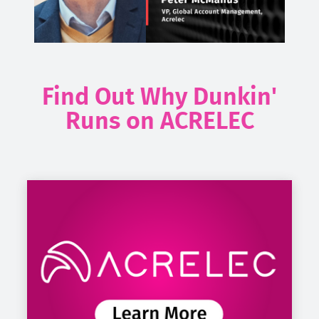
Find Out Why Dunkin'
Runs on ACRELEC