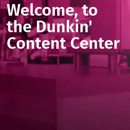
Welcome, to
the Dunkin'
Content Center