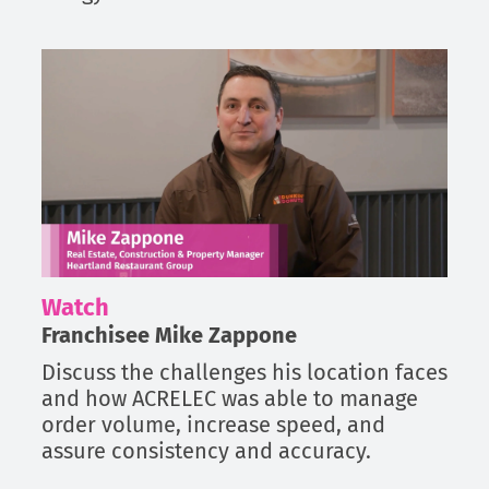
Watch
Franchisee Mike Zappone
Discuss the challenges his location faces
and how ACRELEC was able to manage
order volume, increase speed, and
assure consistency and accuracy.