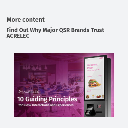
More content
Find Out Why Major QSR Brands Trust
ACRELEC