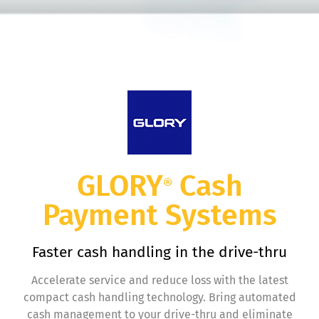
GLORY
Cash
®
Payment Systems
Faster cash handling in the drive-thru
Accelerate service and reduce loss with the latest
compact cash handling technology. Bring automated
cash management to your drive-thru and eliminate