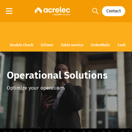
Contact
Double Check
QTimer
Table service
OrderMatic
Cash
Operational Solutions
Optimize your operations