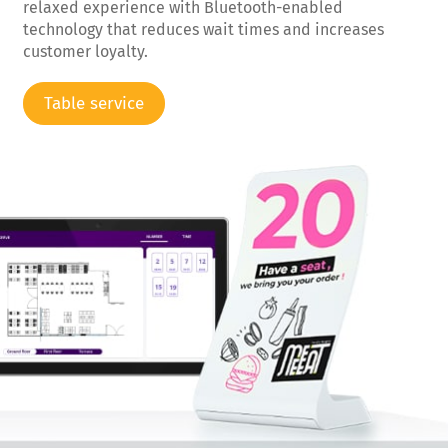
relaxed experience with Bluetooth-enabled
technology that reduces wait times and increases
customer loyalty.
Table service