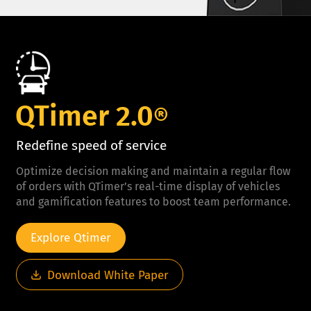
QTimer 2.0
®
Redefine speed of service
Optimize decision making and maintain a regular flow
of orders with QTimer’s real-time display of vehicles
and gamification features to boost team performance.
Explore Qtimer
Download White Paper