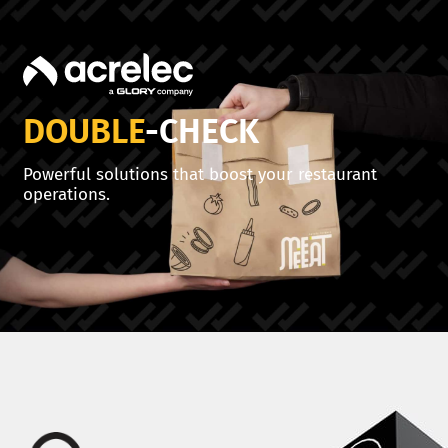
DOUBLE
-CHECK
Powerful solutions that boost your restaurant
operations.