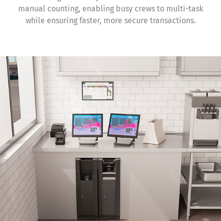
manual counting, enabling busy crews to multi-task
while ensuring faster, more secure transactions.