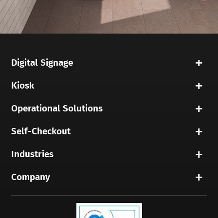
Digital Signage
Kiosk
Operational Solutions
Self-Checkout
Industries
Company