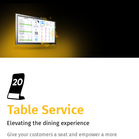
Table Service
Elevating the dining experience
Give your customers a seat and empower a more