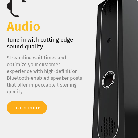
Audio
Tune in with cutting edge
sound quality
Streamline wait times and
optimize your customer
experience with high-definition
Bluetooth-enabled speaker posts
that offer impeccable listening
quality.
Learn more