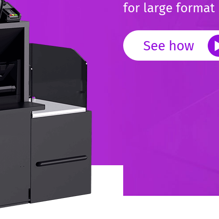
for large format 
See how