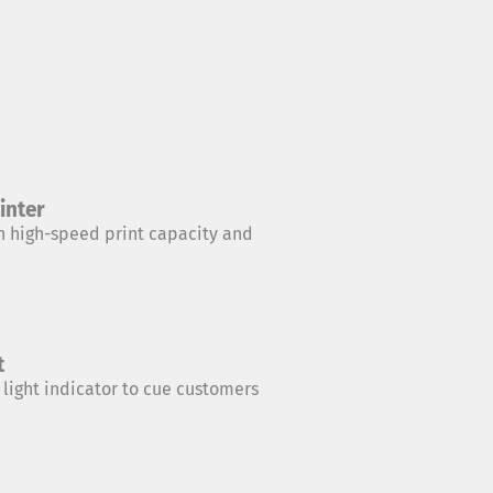
inter
 high-speed print capacity and
t
 light indicator to cue customers