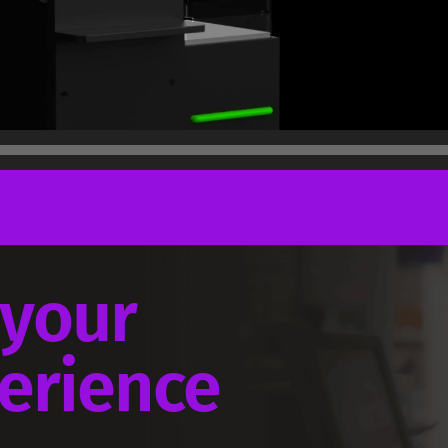
 your
perience