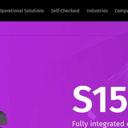
Operational Solutions
Self-Checkout
Industries
Comp
S15
Fully integrated