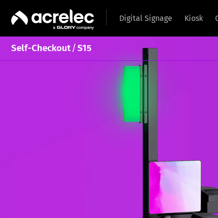
Digital Signage
Kiosk
/
Self-Checkout
S15