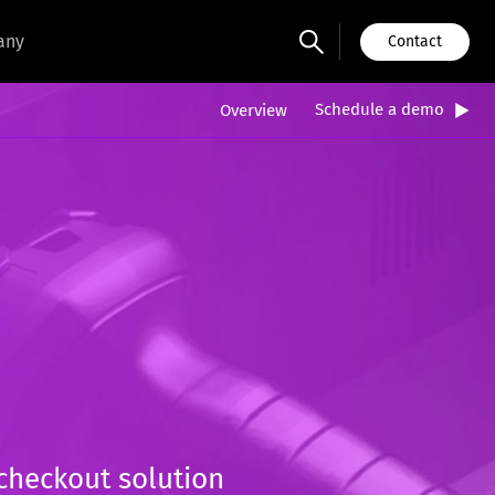
any
Contact
Schedule a demo
Overview
 checkout solution