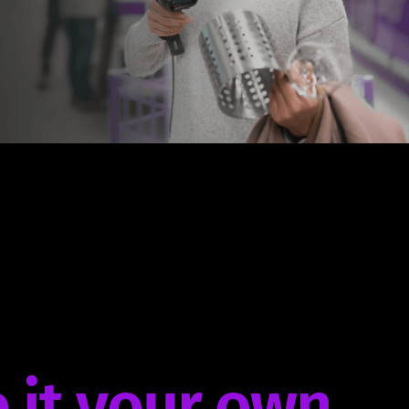
 it your own