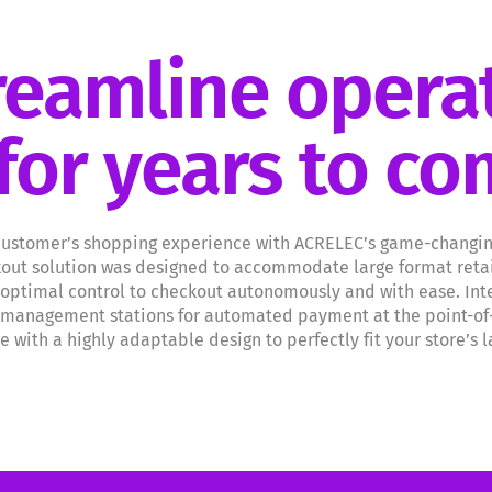
reamline opera
for years to c
ustomer’s shopping experience with ACRELEC’s game-changing 
kout solution was designed to accommodate large format retai
 optimal control to checkout autonomously and with ease. Int
management stations for automated payment at the point-of-sa
 with a highly adaptable design to perfectly fit your store’s 