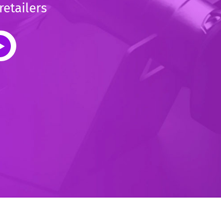
retailers