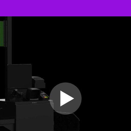
Video
Player