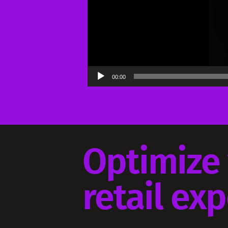
00:00
Optimize
retail ex