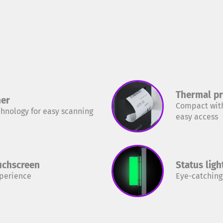
Thermal pr
ner
Compact with
chnology for easy scanning
easy access
ouchscreen
Status ligh
xperience
Eye-catching