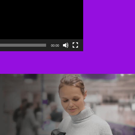
00:00