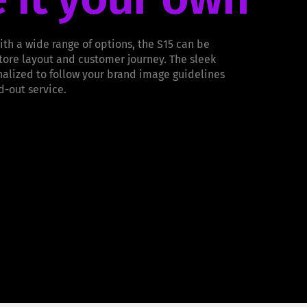
ith a wide range of options, the S15 can be
store layout and customer journey. The sleek
alized to follow your brand image guidelines
d-out service.