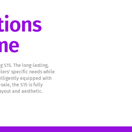
tions
ome
S15. The long-lasting,
lers’ specific needs while
elligently equipped with
le, the S15 is fully
layout and aesthetic.