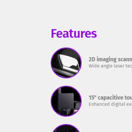
Features
2D imaging scan
Wide angle laser te
15" capacitive t
Enhanced digital e