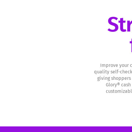
St
Improve your c
quality self-chec
giving shoppers
Glory® cash 
customizable