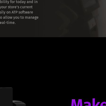
bility for today and in
 your store’s current
sily on ATP software
o allow you to manage
eal-time.
Make