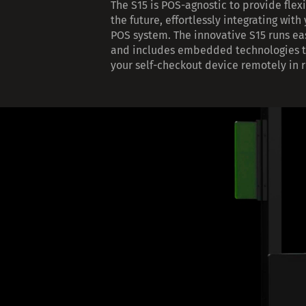
The S15 is POS-agnostic to provide flexi
the future, effortlessly integrating with
POS system. The innovative S15 runs ea
and includes embedded technologies t
your self-checkout device remotely in r