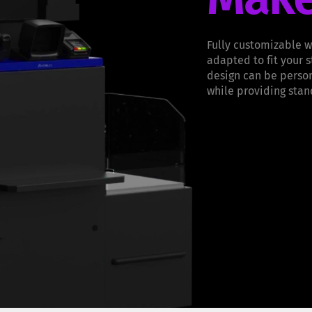
Fully customizable w
adapted to fit your 
design can be person
while providing stan