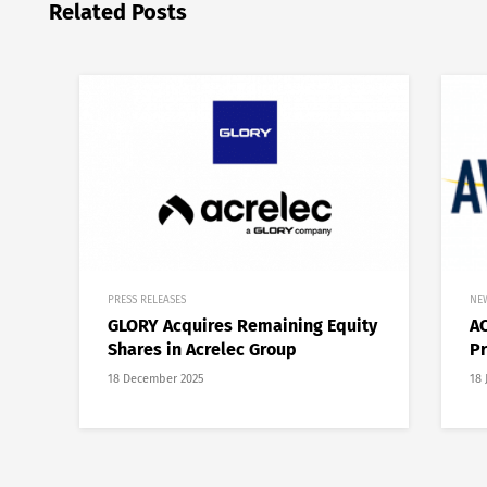
Related Posts
PRESS RELEASES
NE
GLORY Acquires Remaining Equity
AC
Shares in Acrelec Group
Pr
18 December 2025
18 