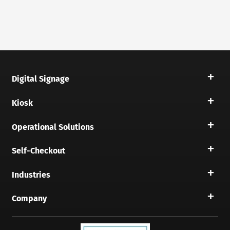
Digital Signage
Kiosk
Operational Solutions
Self-Checkout
Industries
Company