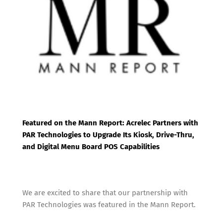
o
e
o
r
k
Featured on the Mann Report: Acrelec Partners with
PAR Technologies to Upgrade Its Kiosk, Drive-Thru,
and Digital Menu Board POS Capabilities
We are excited to share that our partnership with
PAR Technologies was featured in the Mann Report.