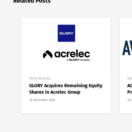
Related Posts
PRESS RELEASES
NE
GLORY Acquires Remaining Equity
AC
Shares in Acrelec Group
Pr
18 December 2025
18 