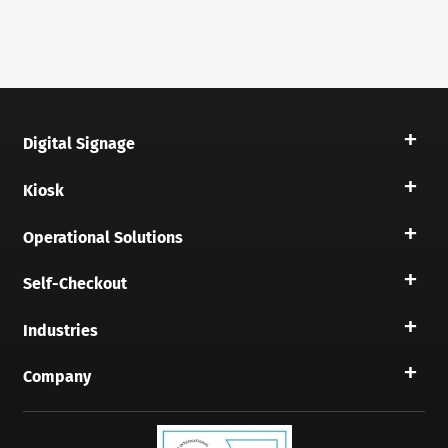
Digital Signage
Kiosk
Operational Solutions
Self-Checkout
Industries
Company