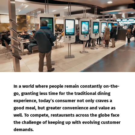
b
t
o
e
o
r
k
In a world where people remain constantly on-the-
go, granting less time for the traditional dining
experience, today’s consumer not only craves a
good meal, but greater convenience and value as
well. To compete, restaurants across the globe face
the challenge of keeping up with evolving customer
demands.