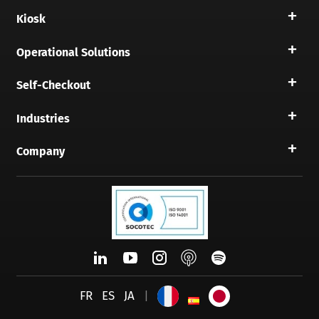
Kiosk
Operational Solutions
Self-Checkout
Industries
Company
FR
ES
JA
|