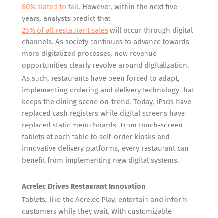
80% slated to fail
. However, within the next five
years, analysts predict that
25% of all restaurant sales
will occur through digital
channels. As society continues to advance towards
more digitalized processes, new revenue
opportunities clearly revolve around digitalization.
As such, restaurants have been forced to adapt,
implementing ordering and delivery technology that
keeps the dining scene on-trend. Today, iPads have
replaced cash registers while digital screens have
replaced static menu boards. From touch-screen
tablets at each table to self-order kiosks and
innovative delivery platforms, every restaurant can
benefit from implementing new digital systems.
Acrelec Drives Restaurant Innovation
Tablets, like the Acrelec Play, entertain and inform
customers while they wait. With customizable