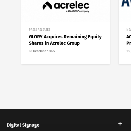
PRESS RELEASES
NE
GLORY Acquires Remaining Equity
AC
Shares in Acrelec Group
Pr
18 December 2025
18 
Digital Signage