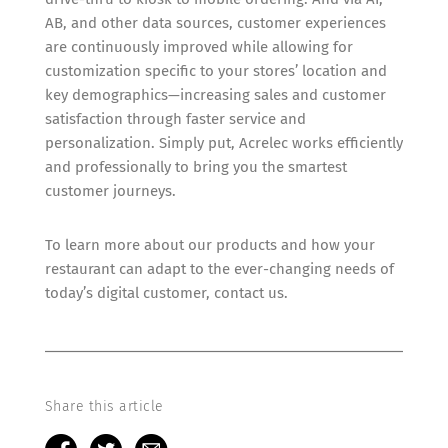
AB, and other data sources, customer experiences
are continuously improved while allowing for
customization specific to your stores’ location and
key demographics—increasing sales and customer
satisfaction through faster service and
personalization. Simply put, Acrelec works efficiently
and professionally to bring you the smartest
customer journeys.
To learn more about our products and how your
restaurant can adapt to the ever-changing needs of
today’s digital customer, contact us.
Share this article
F
T
M