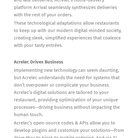
platform Arrival seamlessly synthesizes deliveries
with the rest of your orders.
These technological adaptations allow restaurants
to keep up with our modern digital-minded society,
creating sleek, simplified experiences that coalesce
with your tasty entrées.
Acrelec Drives Business
Implementing new technology can seem daunting,
but Acrelec understands the need for systems that
don’t overpower or complicate your business.
Acrelec’s digital solutions are tailored to your
restaurant, providing optimization of your unique
processes—driving business without impacting the
human touch.
Acrelec’s open-source codes & APIs allow you to
develop plugins and customize your solutions—from
drive-thru to kiosk to mobile ordering. And via AI,