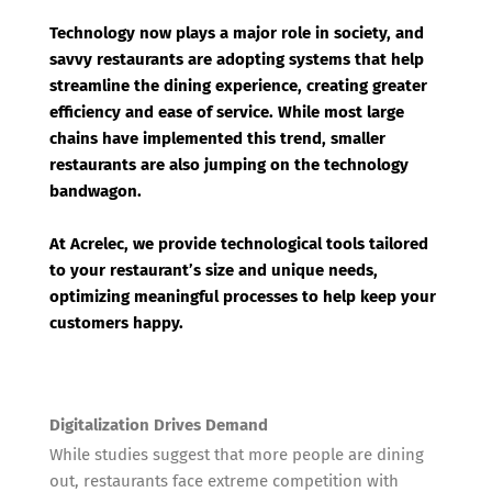
Technology now plays a major role in society, and
savvy restaurants are adopting systems that help
streamline the dining experience, creating greater
efficiency and ease of service. While most large
chains have implemented this trend, smaller
restaurants are also jumping on the technology
bandwagon.
At Acrelec, we provide technological tools tailored
to your restaurant’s size and unique needs,
optimizing meaningful processes to help keep your
customers happy.
Digitalization Drives Demand
While studies suggest that more people are dining
out, restaurants face extreme competition with