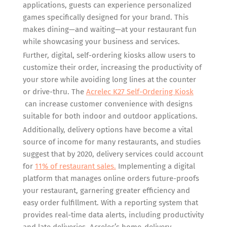
applications, guests can experience personalized
games specifically designed for your brand. This
makes dining—and waiting—at your restaurant fun
while showcasing your business and services.
Further, digital, self-ordering kiosks allow users to
customize their order, increasing the productivity of
your store while avoiding long lines at the counter
or drive-thru. The
Acrelec K27 Self-Ordering Kiosk
can increase customer convenience with designs
suitable for both indoor and outdoor applications.
Additionally, delivery options have become a vital
source of income for many restaurants, and studies
suggest that by 2020, delivery services could account
for
11% of restaurant sales.
Implementing a digital
platform that manages online orders future-proofs
your restaurant, garnering greater efficiency and
easy order fulfillment. With a reporting system that
provides real-time data alerts, including productivity
and late deliveries, Acrelec’s home-delivery